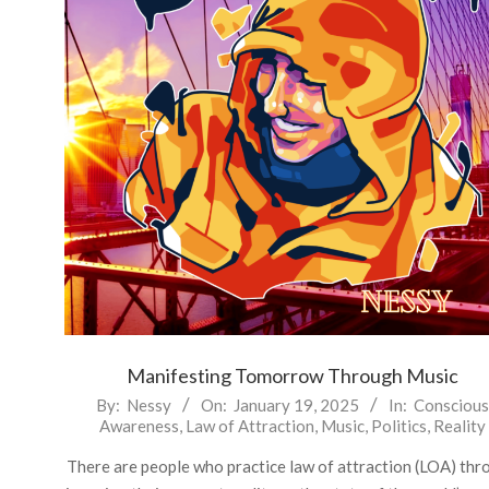
Manifesting Tomorrow Through Music
2025-
By:
Nessy
On:
January 19, 2025
In:
Conscious
Awareness
,
Law of Attraction
,
Music
,
Politics
,
Reality
01-
19
There are people who practice law of attraction (LOA) thr