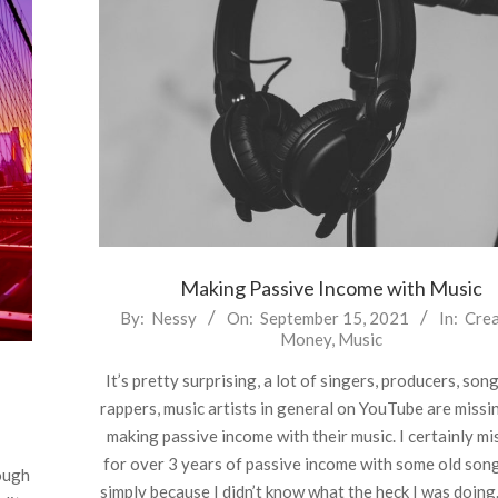
Making Passive Income with Music
2021-
By:
Nessy
On:
September 15, 2021
In:
Crea
Money
,
Music
09-
15
It’s pretty surprising, a lot of singers, producers, son
rappers, music artists in general on YouTube are missi
making passive income with their music. I certainly mi
for over 3 years of passive income with some old son
ough
simply because I didn’t know what the heck I was doing.