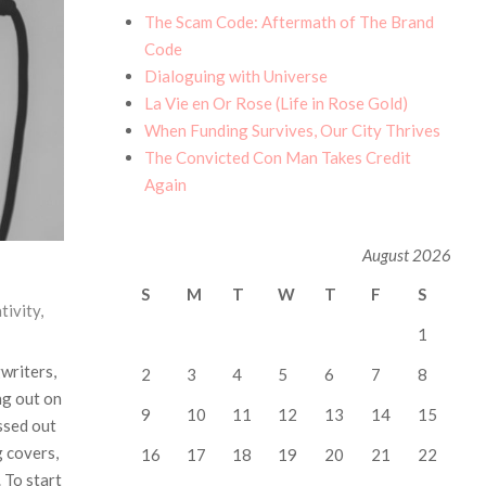
The Scam Code: Aftermath of The Brand
Code
Dialoguing with Universe
La Vie en Or Rose (Life in Rose Gold)
When Funding Survives, Our City Thrives
The Convicted Con Man Takes Credit
Again
August 2026
S
M
T
W
T
F
S
tivity
,
1
gwriters,
2
3
4
5
6
7
8
ng out on
9
10
11
12
13
14
15
ssed out
g covers,
16
17
18
19
20
21
22
 To start