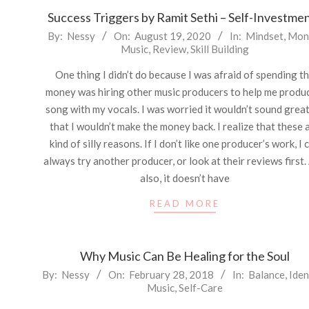
Success Triggers by Ramit Sethi – Self-Investme
2020-
By:
Nessy
On:
August 19, 2020
In:
Mindset
,
Mon
Music
,
Review
,
Skill Building
08-
19
One thing I didn’t do because I was afraid of spending t
money was hiring other music producers to help me produ
song with my vocals. I was worried it wouldn’t sound great
that I wouldn’t make the money back. I realize that these 
kind of silly reasons. If I don’t like one producer’s work, I 
always try another producer, or look at their reviews first.
also, it doesn’t have
READ MORE
Why Music Can Be Healing for the Soul
2018-
By:
Nessy
On:
February 28, 2018
In:
Balance
,
Iden
Music
,
Self-Care
02-
28