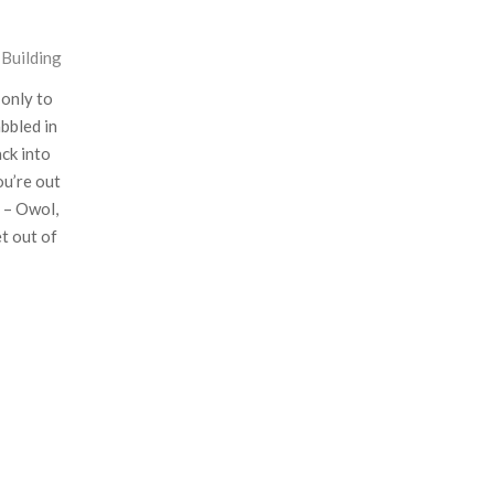
l Building
 only to
bbled in
ack into
ou’re out
e – Owol,
et out of