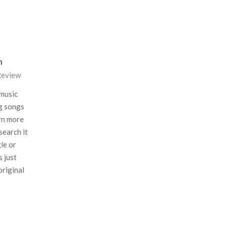
n
eview
 music
ng songs
arn more
search it
le or
s just
original