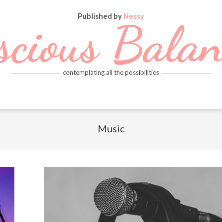
Published by
Nessy
scious Balan
contemplating all the possibilities
Music