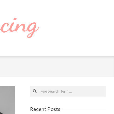
cing
Search
Recent Posts