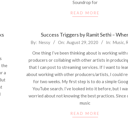
Soundrop for
READ MORE
ks
Success Triggers by Ramit Sethi – Whe
2020-
By:
Nessy
On:
August 29, 2020
In:
Music
,
R
08-
One thing I’ve been thinking about is working with
29
s
producers or collabing with other artists in produci
g the
that I can post to streaming services. If I want to le
or a
about working with other producers/artists, I could re
 But
for two weeks. My first step is to do a simple Goog
ht
YouTube search. I’ve looked into it before, but I wa
d
worried about not knowing the best practices. Since 
music
READ MORE