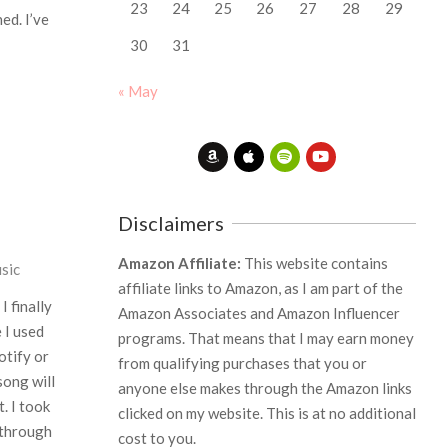
23
24
25
26
27
28
29
ed. I’ve
30
31
« May
Disclaimers
Amazon Affiliate:
This website contains
sic
affiliate links to Amazon, as I am part of the
I finally
Amazon Associates and Amazon Influencer
 I used
programs. That means that I may earn money
otify or
from qualifying purchases that you or
song will
anyone else makes through the Amazon links
t. I took
clicked on my website. This is at no additional
 through
cost to you.