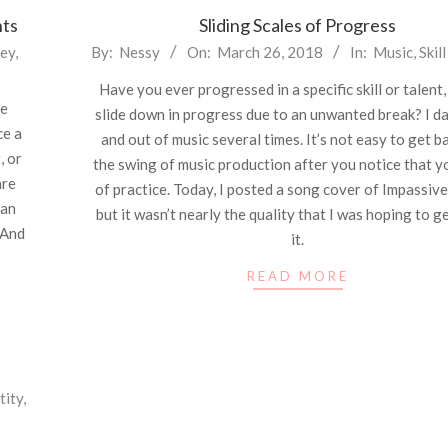
nts
Sliding Scales of Progress
2018-
ey
,
By:
Nessy
On:
March 26, 2018
In:
Music
,
Skil
03-
Have you ever progressed in a specific skill or talent,
26
he
slide down in progress due to an unwanted break? I da
ce a
and out of music several times. It’s not easy to get b
, or
the swing of music production after you notice that y
are
of practice. Today, I posted a song cover of Impassiv
can
but it wasn’t nearly the quality that I was hoping to g
 And
it.
READ MORE
tity
,