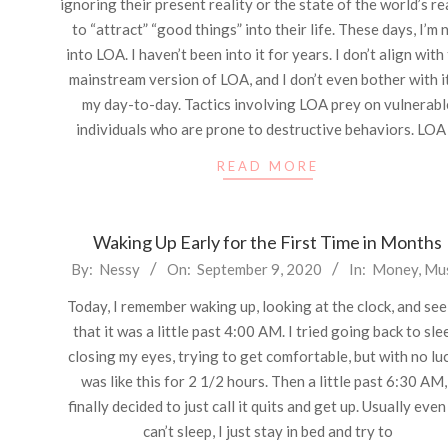
ignoring their present reality or the state of the world’s re
to “attract” “good things” into their life. These days, I’m 
into LOA. I haven’t been into it for years. I don’t align with
mainstream version of LOA, and I don’t even bother with it
my day-to-day. Tactics involving LOA prey on vulnerabl
individuals who are prone to destructive behaviors. LOA 
READ MORE
Waking Up Early for the First Time in Months
2020-
By:
Nessy
On:
September 9, 2020
In:
Money
,
Mu
09-
Today, I remember waking up, looking at the clock, and se
09
that it was a little past 4:00 AM. I tried going back to sle
closing my eyes, trying to get comfortable, but with no luc
was like this for 2 1/2 hours. Then a little past 6:30 AM,
finally decided to just call it quits and get up. Usually even 
can’t sleep, I just stay in bed and try to