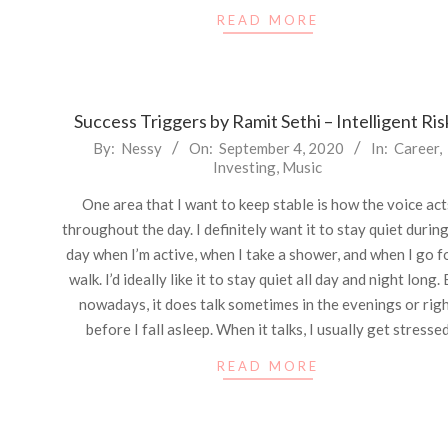
READ MORE
Success Triggers by Ramit Sethi – Intelligent Ris
2020-
By:
Nessy
On:
September 4, 2020
In:
Career
,
Investing
,
Music
09-
04
One area that I want to keep stable is how the voice act
throughout the day. I definitely want it to stay quiet durin
day when I’m active, when I take a shower, and when I go f
walk. I’d ideally like it to stay quiet all day and night long.
nowadays, it does talk sometimes in the evenings or rig
before I fall asleep. When it talks, I usually get stresse
READ MORE