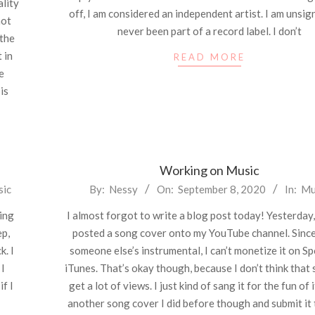
ality
off, I am considered an independent artist. I am unsign
not
never been part of a record label. I don’t
 the
 in
READ MORE
e
is
Working on Music
2020-
sic
By:
Nessy
On:
September 8, 2020
In:
Mu
09-
eing
I almost forgot to write a blog post today! Yesterday, 
08
ep,
posted a song cover onto my YouTube channel. Since
k. I
someone else’s instrumental, I can’t monetize it on Sp
 I
iTunes. That’s okay though, because I don’t think that 
if I
get a lot of views. I just kind of sang it for the fun of i
another song cover I did before though and submit it