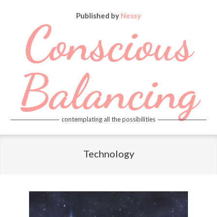
Skip
Published by
Nessy
to
Conscious
content
Balancing
contemplating all the possibilities
Primary
Navigation
Technology
Menu