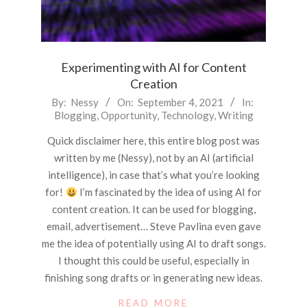
Experimenting with AI for Content
Creation
2021-
By:
Nessy
On:
September 4, 2021
In:
Blogging
,
Opportunity
,
Technology
,
Writing
09-
04
Quick disclaimer here, this entire blog post was
written by me (Nessy), not by an AI (artificial
intelligence), in case that’s what you’re looking
for!
I’m fascinated by the idea of using AI for
content creation. It can be used for blogging,
email, advertisement… Steve Pavlina even gave
me the idea of potentially using AI to draft songs.
I thought this could be useful, especially in
finishing song drafts or in generating new ideas.
READ MORE