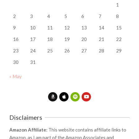
1
2
3
4
5
6
7
8
9
10
11
12
13
14
15
16
17
18
19
20
21
22
23
24
25
26
27
28
29
30
31
« May
Disclaimers
Amazon Affiliate:
This website contains affiliate links to
Amazon, as I am part of the Amazon Associates and