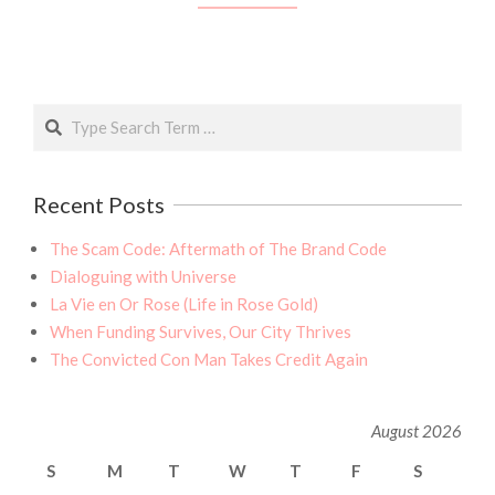
Search
Recent Posts
The Scam Code: Aftermath of The Brand Code
Dialoguing with Universe
La Vie en Or Rose (Life in Rose Gold)
When Funding Survives, Our City Thrives
The Convicted Con Man Takes Credit Again
August 2026
S
M
T
W
T
F
S