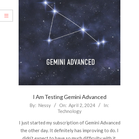
I Am Testing Gemini Advanced
2024-
By:
Nessy
On:
April 2, 2024
In:
Technology
04-
02
I just started my subscription of Gemini Advanced
the other day. It definitely has improving to do. I
didn’t expect to have so much difficulty with it.