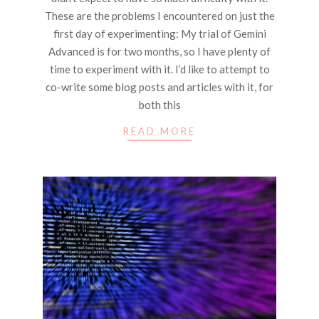
These are the problems I encountered on just the
first day of experimenting: My trial of Gemini
Advanced is for two months, so I have plenty of
time to experiment with it. I’d like to attempt to
co-write some blog posts and articles with it, for
both this
READ MORE