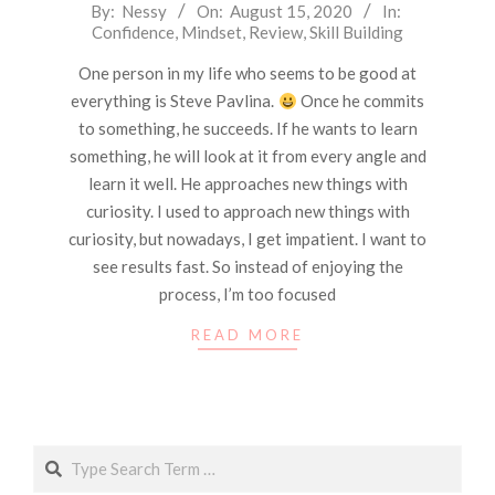
2020-
By:
Nessy
On:
August 15, 2020
In:
Confidence
,
Mindset
,
Review
,
Skill Building
08-
15
One person in my life who seems to be good at
everything is Steve Pavlina.
Once he commits
to something, he succeeds. If he wants to learn
something, he will look at it from every angle and
learn it well. He approaches new things with
curiosity. I used to approach new things with
curiosity, but nowadays, I get impatient. I want to
see results fast. So instead of enjoying the
process, I’m too focused
READ MORE
Search