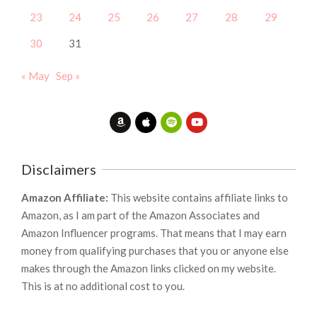
23
24
25
26
27
28
29
30
31
« May
Sep »
Disclaimers
Amazon Affiliate:
This website contains affiliate links to
Amazon, as I am part of the Amazon Associates and
Amazon Influencer programs. That means that I may earn
money from qualifying purchases that you or anyone else
makes through the Amazon links clicked on my website.
This is at no additional cost to you.