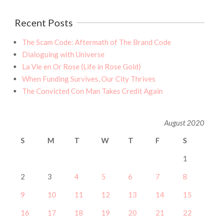
Recent Posts
The Scam Code: Aftermath of The Brand Code
Dialoguing with Universe
La Vie en Or Rose (Life in Rose Gold)
When Funding Survives, Our City Thrives
The Convicted Con Man Takes Credit Again
August 2020
S
M
T
W
T
F
S
1
2
3
4
5
6
7
8
9
10
11
12
13
14
15
16
17
18
19
20
21
22