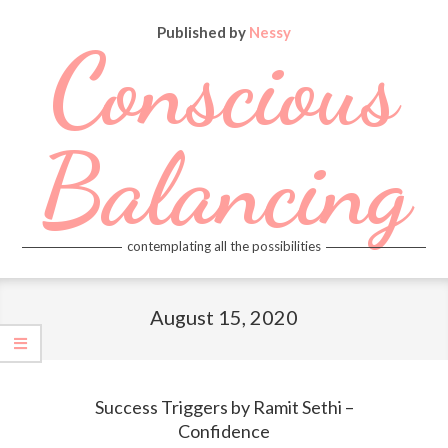
Skip
Published by
Nessy
to
Conscious
content
Balancing
contemplating all the possibilities
Primary
Navigation
August 15, 2020
Menu
Success Triggers by Ramit Sethi –
Confidence