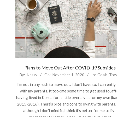
Plans to Move Out After COVID-19 Subsides
2020-
By:
Nessy
On:
November 1, 2020
In:
Goals
,
Trav
11-
I’m not in any rush to move out. I don’t have to. I currently 
01
with my parents. It took me some time to get used to, aft
having lived in Korea for a little over a year on my own (ba
2015-2016). There’s pros and cons to living with parents,
although I don’t mind it, I think it’s better for me to live
independently again. When I’m on my own, I feel