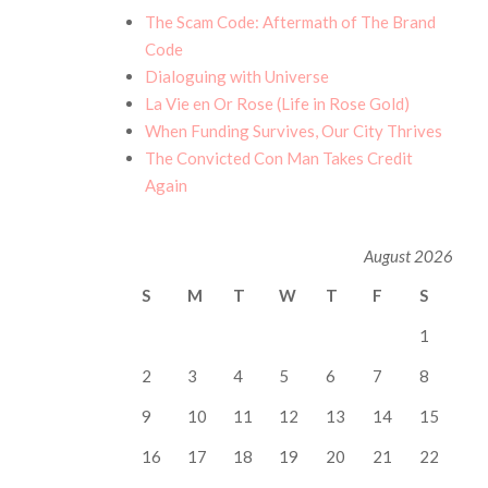
The Scam Code: Aftermath of The Brand
Code
Dialoguing with Universe
La Vie en Or Rose (Life in Rose Gold)
When Funding Survives, Our City Thrives
The Convicted Con Man Takes Credit
Again
August 2026
S
M
T
W
T
F
S
1
2
3
4
5
6
7
8
9
10
11
12
13
14
15
16
17
18
19
20
21
22