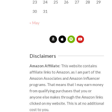
23
24
25
26
27
28
29
30
31
« May
Disclaimers
Amazon Affiliate:
This website contains
affiliate links to Amazon, as I am part of the
Amazon Associates and Amazon Influencer
programs. That means that I may earn money
from qualifying purchases that you or
anyone else makes through the Amazon links
clicked on my website. This is at no additional
cost to you.