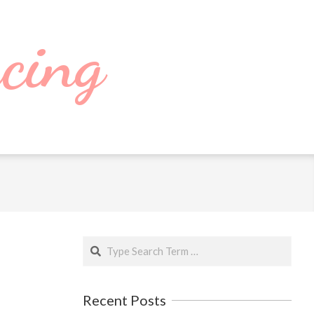
cing
Search
Recent Posts