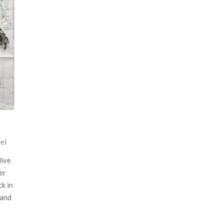
el
live
er
ck in
 and