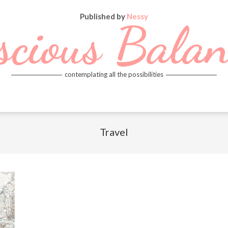
Published by
Nessy
scious Balan
contemplating all the possibilities
Travel