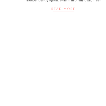
READ MORE