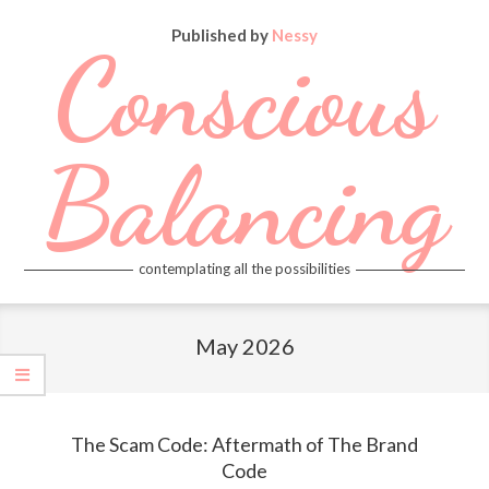
Skip
Published by
Nessy
to
Conscious
content
Balancing
contemplating all the possibilities
Primary
Navigation
May 2026
Menu
The Scam Code: Aftermath of The Brand
Code