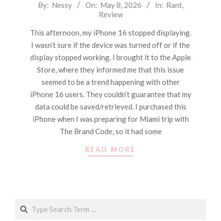
2026-
By:
Nessy
On:
May 8, 2026
In:
Rant
,
Review
05-
08
This afternoon, my iPhone 16 stopped displaying.
I wasn’t sure if the device was turned off or if the
display stopped working. I brought it to the Apple
Store, where they informed me that this issue
seemed to be a trend happening with other
iPhone 16 users. They couldn’t guarantee that my
data could be saved/retrieved. I purchased this
iPhone when I was preparing for Miami trip with
The Brand Code, so it had some
READ MORE
Search