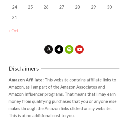
24
25
26
27
28
29
30
31
« Oct
Disclaimers
Amazon Affiliate:
This website contains affiliate links to
Amazon, as I am part of the Amazon Associates and
Amazon Influencer programs. That means that I may earn
money from qualifying purchases that you or anyone else
makes through the Amazon links clicked on my website.
This is at no additional cost to you.