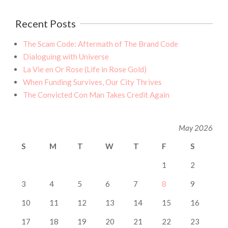
Recent Posts
The Scam Code: Aftermath of The Brand Code
Dialoguing with Universe
La Vie en Or Rose (Life in Rose Gold)
When Funding Survives, Our City Thrives
The Convicted Con Man Takes Credit Again
May 2026
S
M
T
W
T
F
S
1
2
3
4
5
6
7
8
9
10
11
12
13
14
15
16
17
18
19
20
21
22
23