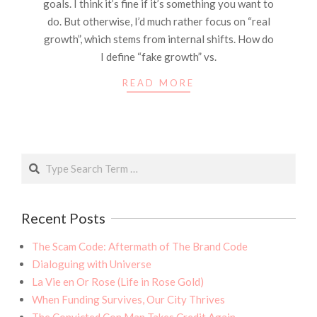
goals. I think it’s fine if it’s something you want to
do. But otherwise, I’d much rather focus on “real
growth”, which stems from internal shifts. How do
I define “fake growth” vs.
READ MORE
Search
Recent Posts
The Scam Code: Aftermath of The Brand Code
Dialoguing with Universe
La Vie en Or Rose (Life in Rose Gold)
When Funding Survives, Our City Thrives