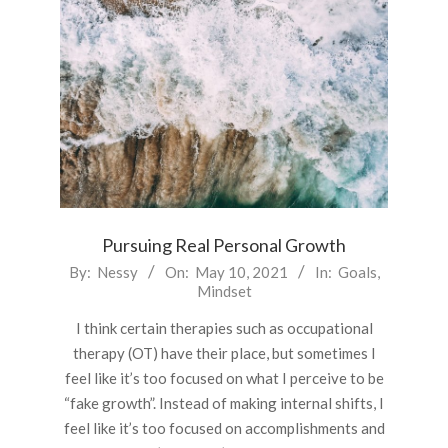
Pursuing Real Personal Growth
2021-
By:
Nessy
On:
May 10, 2021
In:
Goals
,
Mindset
05-
10
I think certain therapies such as occupational
therapy (OT) have their place, but sometimes I
feel like it’s too focused on what I perceive to be
“fake growth”. Instead of making internal shifts, I
feel like it’s too focused on accomplishments and