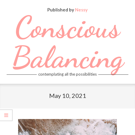
Skip
Published by
Nessy
to
Conscious
content
Balancing
contemplating all the possibilities
Primary
Navigation
May 10, 2021
Menu