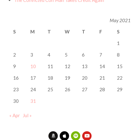
The Convicted Con Man Takes Credit Again
May 2021
S
M
T
W
T
F
S
1
2
3
4
5
6
7
8
9
10
11
12
13
14
15
16
17
18
19
20
21
22
23
24
25
26
27
28
29
30
31
« Apr
Jul »