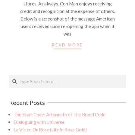
stores. As always, Con Man enjoys receiving
credit and recognition at the expense of others.
Below is a screenshot of the message American
users received upon re-opening the app when it
was
READ MORE
Search
Recent Posts
The Scam Code: Aftermath of The Brand Code
Dialoguing with Universe
La Vie en Or Rose (Life in Rose Gold)