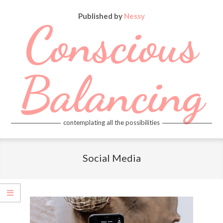
Skip
Published by
Nessy
to
Conscious
content
Balancing
contemplating all the possibilities
Primary
Navigation
Social Media
Menu