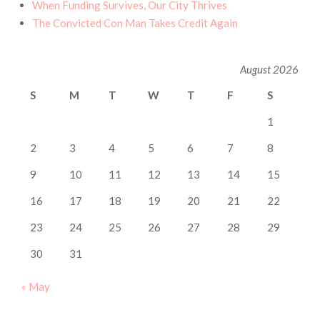
When Funding Survives, Our City Thrives
The Convicted Con Man Takes Credit Again
August 2026
S
M
T
W
T
F
S
1
2
3
4
5
6
7
8
9
10
11
12
13
14
15
16
17
18
19
20
21
22
23
24
25
26
27
28
29
30
31
« May