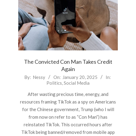
The Convicted Con Man Takes Credit
Again
2025-
By:
Nessy
On:
January 20, 2025
In:
Politics
,
Social Media
01-
20
After wasting precious time, energy, and
resources framing TikTok as a spy on Americans
for the Chinese government, Trump (who I will
from now on refer to as “Con Man”) has
reinstated TikTok. This occurred hours after
TikTok being banned/removed from mobile app