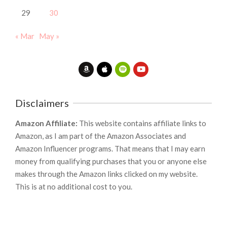
29
30
« Mar
May »
Disclaimers
Amazon Affiliate:
This website contains affiliate links to
Amazon, as I am part of the Amazon Associates and
Amazon Influencer programs. That means that I may earn
money from qualifying purchases that you or anyone else
makes through the Amazon links clicked on my website.
This is at no additional cost to you.