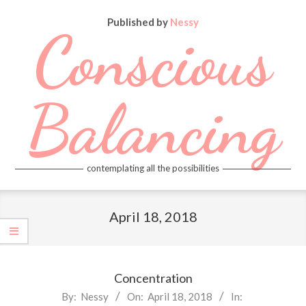
Skip
Published by
Nessy
to
Conscious
content
Balancing
contemplating all the possibilities
Primary
Navigation
April 18, 2018
Menu
Concentration
2018-
By:
Nessy
On:
April 18, 2018
In: