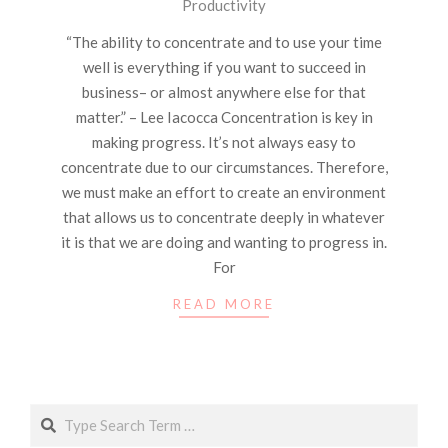
Productivity
04-
18
“The ability to concentrate and to use your time
well is everything if you want to succeed in
business– or almost anywhere else for that
matter.” – Lee Iacocca Concentration is key in
making progress. It’s not always easy to
concentrate due to our circumstances. Therefore,
we must make an effort to create an environment
that allows us to concentrate deeply in whatever
it is that we are doing and wanting to progress in.
For
READ MORE
Search