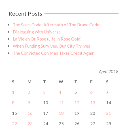
Recent Posts
The Scam Code: Aftermath of The Brand Code
Dialoguing with Universe
La Vie en Or Rose (Life in Rose Gold)
When Funding Survives, Our City Thrives
The Convicted Con Man Takes Credit Again
April 2018
S
M
T
W
T
F
S
1
2
3
4
5
6
7
8
9
10
11
12
13
14
15
16
17
18
19
20
21
22
23
24
25
26
27
28