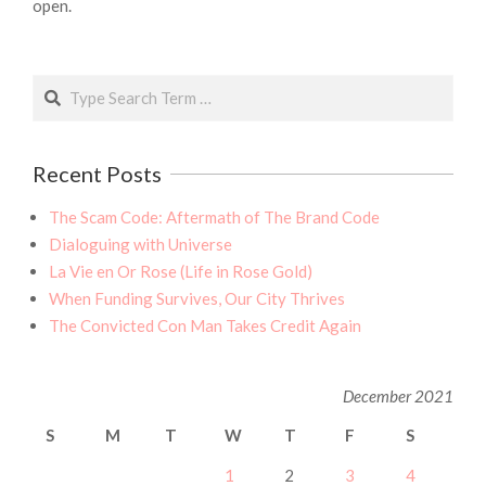
open.
Search
Recent Posts
The Scam Code: Aftermath of The Brand Code
Dialoguing with Universe
La Vie en Or Rose (Life in Rose Gold)
When Funding Survives, Our City Thrives
The Convicted Con Man Takes Credit Again
December 2021
S
M
T
W
T
F
S
1
2
3
4