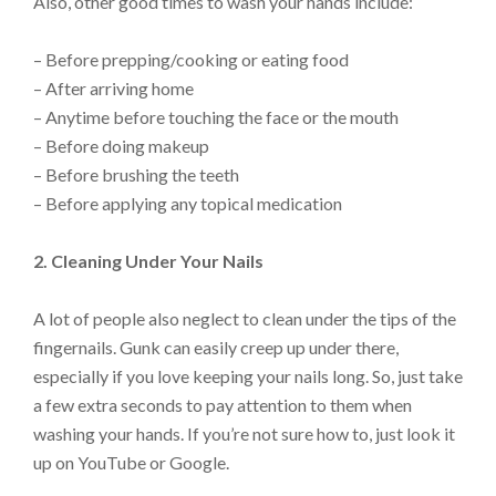
Also, other good times to wash your hands include:
– Before prepping/cooking or eating food
– After arriving home
– Anytime before touching the face or the mouth
– Before doing makeup
– Before brushing the teeth
– Before applying any topical medication
2. Cleaning Under Your Nails
A lot of people also neglect to clean under the tips of the
fingernails. Gunk can easily creep up under there,
especially if you love keeping your nails long. So, just take
a few extra seconds to pay attention to them when
washing your hands. If you’re not sure how to, just look it
up on YouTube or Google.