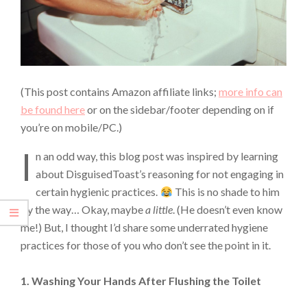
(This post contains Amazon affiliate links;
more info can
be found here
or on the sidebar/footer depending on if
you’re on mobile/PC.)
I
n an odd way, this blog post was inspired by learning
about DisguisedToast’s reasoning for not engaging in
certain hygienic practices.
This is no shade to him
by the way… Okay, maybe
a little
. (He doesn’t even know
me!) But, I thought I’d share some underrated hygiene
practices for those of you who don’t see the point in it.
1. Washing Your Hands After Flushing the Toilet