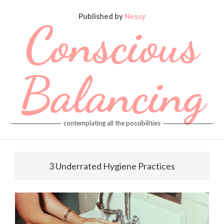
Skip
Published by
Nessy
to
Conscious
content
Balancing
contemplating all the possibilities
Primary
Navigation
3 Underrated Hygiene Practices
Menu