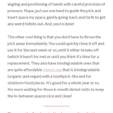
angling and positioning of hands with careful precision of
pressure. Nope, just use one hand to guide the pick and
insert space my space, gently going back and forth to get
any weird tidbits out. And, you’re done!
The other cool thing is that you don’t have to throw the
pick away immediately. You could quickly rinse it off and
use it for the next week or so, until it either breaks off
(which it hasn’t for me) or until you think it’s time for a
replacement. They also have biodegradable ones that
are quite affordable.
Her
e’s one
that is biodegradable
(organic and vegan) with a toothpick-like end for
stubborn food pieces. It’s good for a whole year or so.
No more waiting for those 6-month dental visits to keep
the in-between spaces nice and clean!