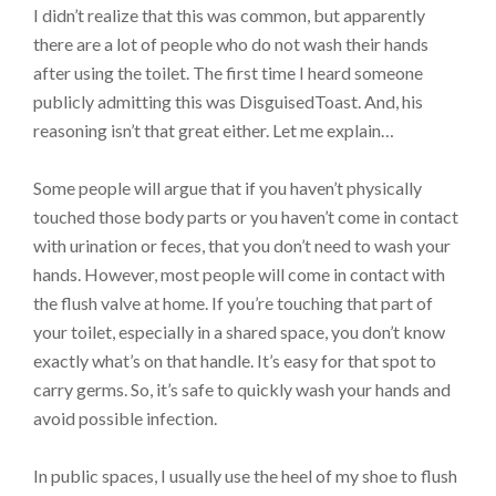
I didn’t realize that this was common, but apparently
there are a lot of people who do not wash their hands
after using the toilet. The first time I heard someone
publicly admitting this was DisguisedToast. And, his
reasoning isn’t that great either. Let me explain…
Some people will argue that if you haven’t physically
touched those body parts or you haven’t come in contact
with urination or feces, that you don’t need to wash your
hands. However, most people will come in contact with
the flush valve at home. If you’re touching that part of
your toilet, especially in a shared space, you don’t know
exactly what’s on that handle. It’s easy for that spot to
carry germs. So, it’s safe to quickly wash your hands and
avoid possible infection.
In public spaces, I usually use the heel of my shoe to flush