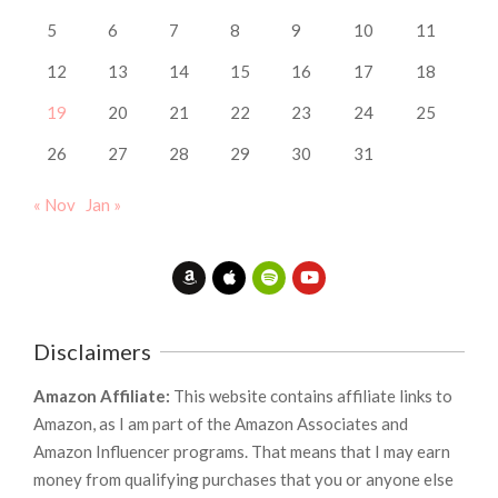
5
6
7
8
9
10
11
12
13
14
15
16
17
18
19
20
21
22
23
24
25
26
27
28
29
30
31
« Nov
Jan »
Disclaimers
Amazon Affiliate:
This website contains affiliate links to
Amazon, as I am part of the Amazon Associates and
Amazon Influencer programs. That means that I may earn
money from qualifying purchases that you or anyone else