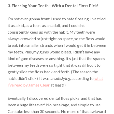
3. Flossing Your Teeth– With a Dental Floss Pick!
I’m not even gonna front. I used to hate flossing. I’ve tried
it as a kid, as a teen, as an adult, and I couldn’t
consistently keep up with the habit. My teeth were
always crowded or just tight on space, so the floss would
break into smaller strands when I would get it in between
my teeth. Plus, my gums would bleed. I didn’t have any
kind of gum diseases or anything. It’s just that the spaces
between my teeth were so tight that it was difficult to
gently slide the floss back and forth. (The reason the
habit didn’t stick? It was
unsatisfying
, according to
what
I’ve read by James Clear
at least!)
Eventually, I discovered dental floss picks, and that has
been a huge lifesaver! No breakage, and simple to use.
Can take less than 30 seconds. No more of that awkward