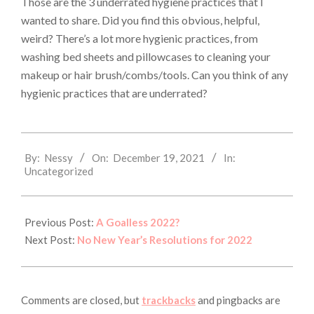
Those are the 3 underrated hygiene practices that I
wanted to share. Did you find this obvious, helpful,
weird? There’s a lot more hygienic practices, from
washing bed sheets and pillowcases to cleaning your
makeup or hair brush/combs/tools. Can you think of any
hygienic practices that are underrated?
2021-
By:
Nessy
On:
December 19, 2021
In:
12-
Uncategorized
19
Previous Post:
A Goalless 2022?
Next Post:
No New Year’s Resolutions for 2022
Comments are closed, but
trackbacks
and pingbacks are