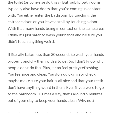
the toilet (anyone else do this?). But, public bathrooms
typically also have doors that you’re coming in contact
with. You either enter the bathroom by touching the
entrance door, or you leave a stall by touching a door.
With that many hands being in contact on the same areas,
I think it’s just safer to wash your hands and be sure you
didn’t touch anything weird.
It literally takes less than 30 seconds to wash your hands
properly and dry them with a towel. So, I don’t know why
people don’t do this. Plus, it can feel pretty refreshing.
You feel nice and clean. You do a quick mirror check,
maybe make sure your hair is all nice and that your teeth
don’t have anything weird in them. Even if you were to go
to the bathroom 10 times a day, that’s around 5 minutes
out of your day to keep your hands clean. Why not?